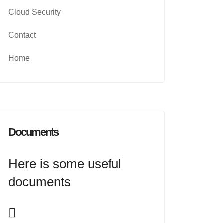
Cloud Security
Contact
Home
Documents
Here is some useful
documents