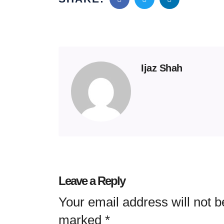
Ijaz Shah
Leave a Reply
Your email address will not b
marked
*