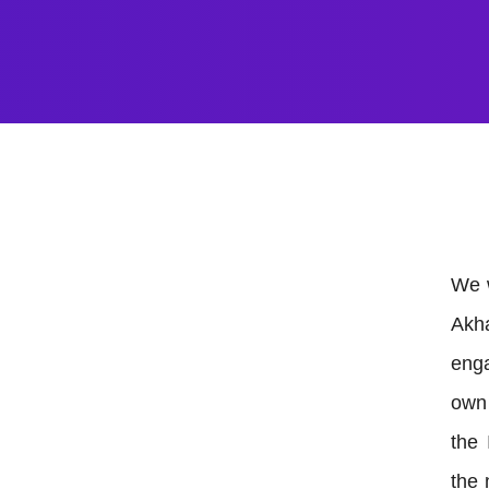
We w
Akh
enga
own 
the 
the 