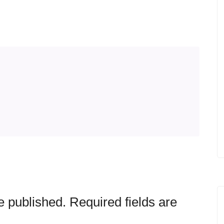
e published.
Required fields are