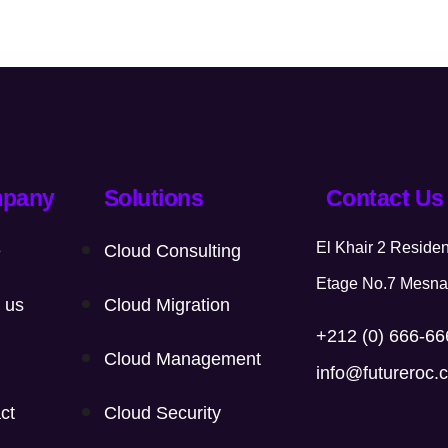
pany
Solutions
Contact Us
El Khair 2 Resid
e
Cloud Consulting
Etage No.7 Mesna
 us
Cloud Migration
+212 (0) 666-6
Cloud Management
info@futureroc.
ct
Cloud Security