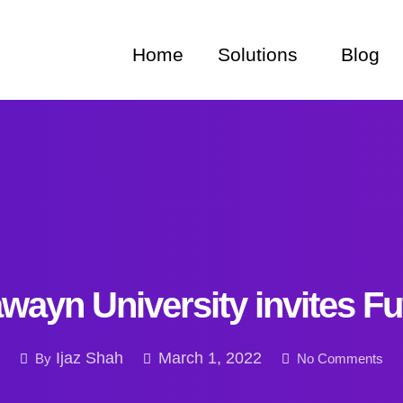
Home
Solutions
Blog
wayn University invites F
Ijaz Shah
March 1, 2022
By
No Comments