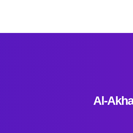
Al-Akha