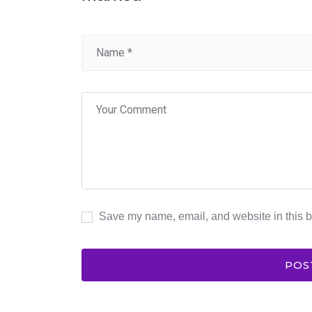
Save my name, email, and website in this b