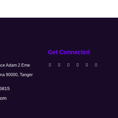
Get Connected
ence Adam 2 Eme
na 90000, Tanger
66815
com