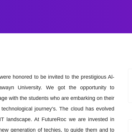
ere honored to be invited to the prestigious Al-
awayn University. We got the opportunity to
ge with the students who are embarking on their
technological journey’s. The cloud has evolved
IT landscape. At FutureRoc we are invested in
new generation of techies, to guide them and to