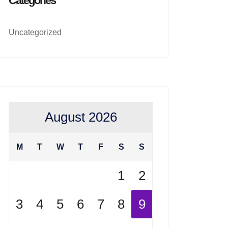
Categories
Uncategorized
August 2026
M
T
W
T
F
S
S
1
2
3
4
5
6
7
8
9