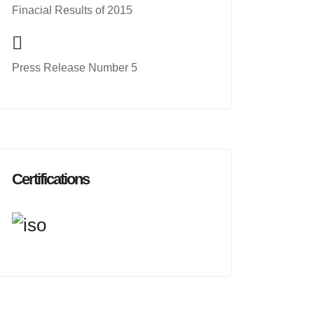
Finacial Results of 2015
Press Release Number 5
Certifications