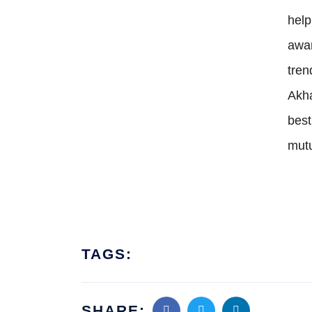
hel
awa
tre
Akha
best
mutu
TAGS:
SHARE: