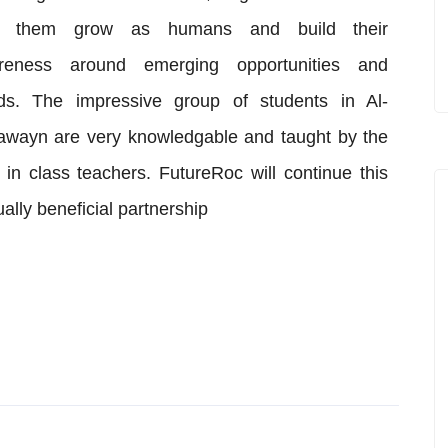
p them grow as humans and build their
reness around emerging opportunities and
nds. The impressive group of students in Al-
wayn are very knowledgable and taught by the
 in class teachers. FutureRoc will continue this
ally beneficial partnership