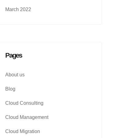
March 2022
Pages
About us
Blog
Cloud Consulting
Cloud Management
Cloud Migration