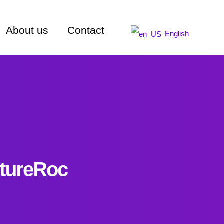
About us
Contact
English
utureRoc