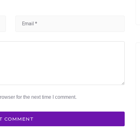
rowser for the next time I comment.