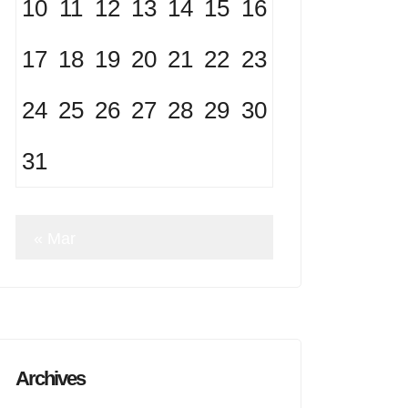
10
11
12
13
14
15
16
17
18
19
20
21
22
23
24
25
26
27
28
29
30
31
« Mar
Archives