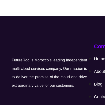
Com
Hom
FutureRoc is Morocco’s leading independent
multi-cloud services company. Our mission is
About
to deliver the promise of the cloud and drive
Blog
extraordinary value for our customers.
Conta