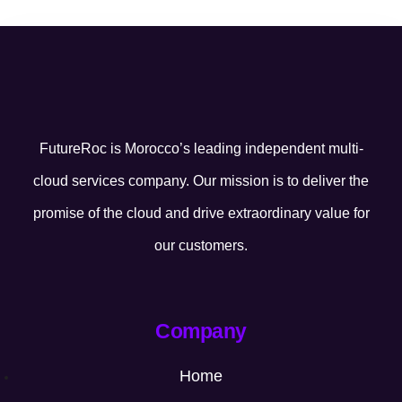
FutureRoc is Morocco’s leading independent multi-
cloud services company. Our mission is to deliver the
promise of the cloud and drive extraordinary value for
our customers.
Company
Home