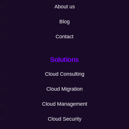
About us
Blog
Contact
Solutions
Cloud Consulting
Cloud Migration
Cloud Management
Cloud Security