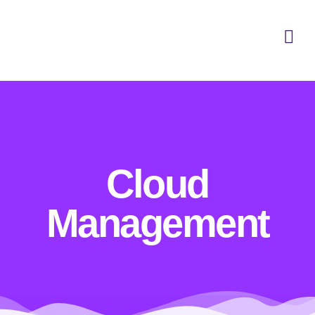
Cloud
Management